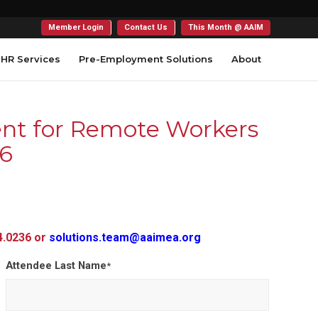
Member Login
Contact Us
This Month @ AAIM
HR Services
Pre-Employment Solutions
About
nt for Remote Workers
26
54.0236 or
solutions.team@aaimea.org
Attendee Last Name
*