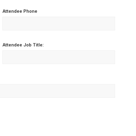
Attendee Phone
Attendee Job Title: