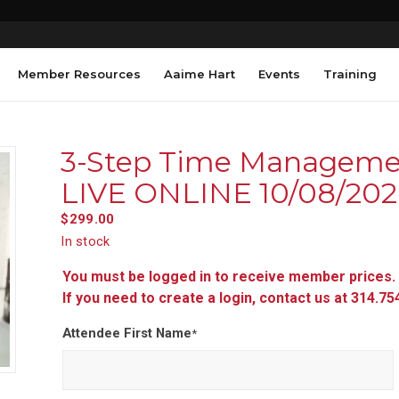
Member Resources
Aaime Hart
Events
Training
3-Step Time Manageme
LIVE ONLINE 10/08/20
$
299.00
In stock
You must be logged in to receive member prices.
If you need to create a login, contact us at 314.7
Attendee First Name
*