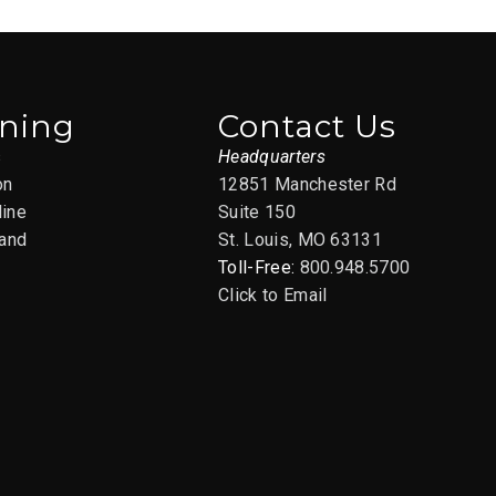
ining
Contact Us
s
Headquarters
on
12851 Manchester Rd
line
Suite 150
and
St. Louis, MO 63131
Toll-Free:
800.948.5700
Click to Email