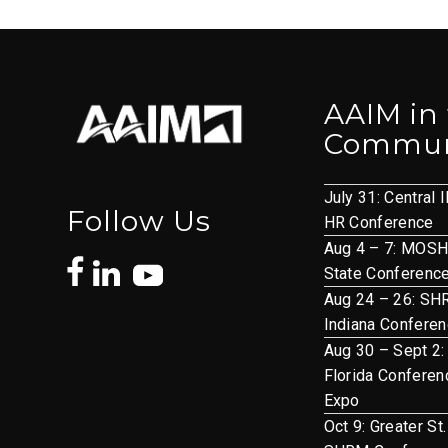
AAIM in
Commun
July 31: Central I
Follow Us
HR Conference
Aug 4 – 7: MOS
State Conferenc
Aug 24 – 26: S
Indiana Confere
Aug 30 – Sept 2:
Florida Conferen
Expo
Oct 9: Greater St