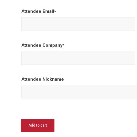
Attendee Email
*
Attendee Company
*
Attendee Nickname
Add to cart