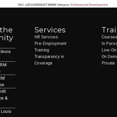
SKU:
a2DUv00000i4ZT3MAM
Category:
Professional Development
 the
Services
Tra
ity
HR Services
Course
Pre-Employment
In Pers
Training
Live-On
llinois
Transparency in
On Dem
Coverage
Private
HRM
e
HRM
nce
 HR
ce &
. Louis