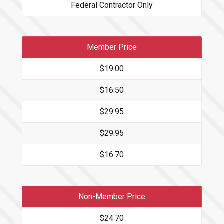
Federal Contractor Only
Member Price
$19.00
$16.50
$29.95
$29.95
$16.70
Non-Member Price
$24.70