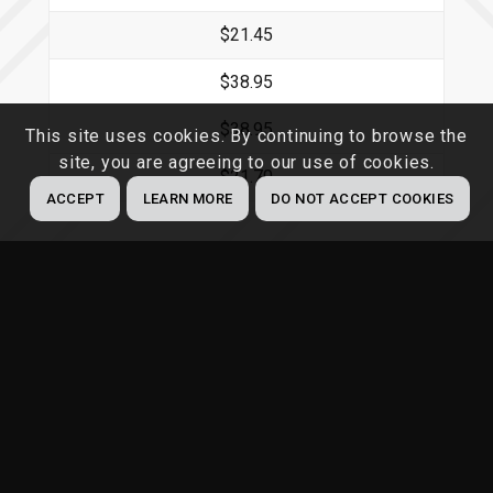
$21.45
$38.95
$38.95
This site uses cookies. By continuing to browse the
site, you are agreeing to our use of cookies.
$21.70
ACCEPT
LEARN MORE
DO NOT ACCEPT COOKIES
Compliance Protection Plan (includes 1
Federal, State & OSHA Combined
poster)
Type of Poster
1 Year Plan
2 Year Plan