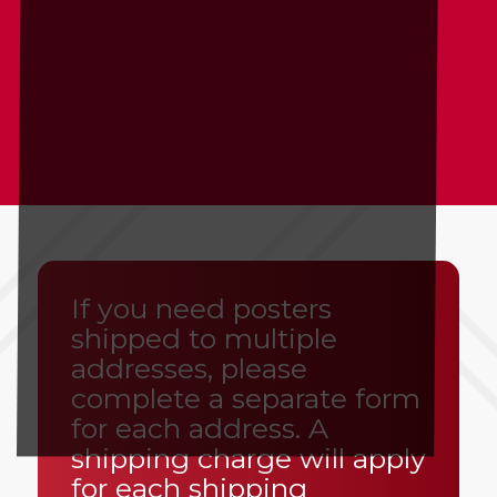
If you need posters
shipped to multiple
addresses, please
complete a separate form
for each address. A
shipping charge will apply
for each shipping