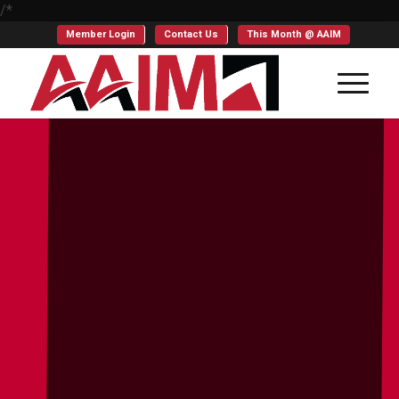
/*
Member Login
Contact Us
This Month @ AAIM