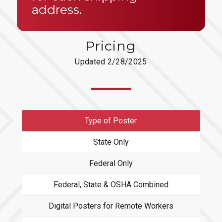
address.
Pricing
Updated 2/28/2025
Type of Poster
State Only
Federal Only
Federal, State & OSHA Combined
Digital Posters for Remote Workers