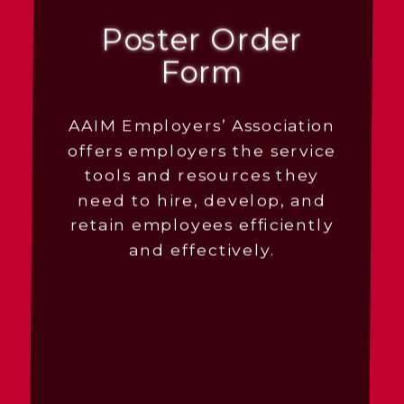
Poster Order
Form
AAIM Employers’ Association
offers employers the service
tools and resources they
need to hire, develop, and
retain employees efficiently
and effectively.