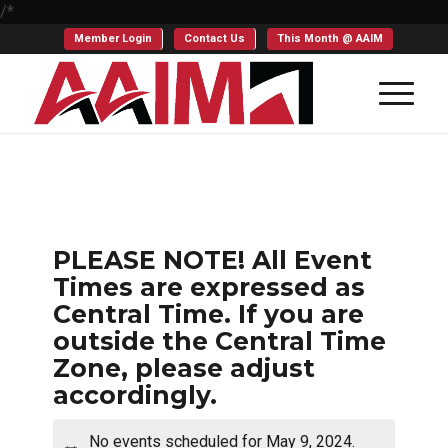
/*
Member Login
Contact Us
This Month @ AAIM
PLEASE NOTE! All Event
Times are expressed as
Central Time. If you are
outside the Central Time
Zone, please adjust
accordingly.
No events scheduled for May 9, 2024.