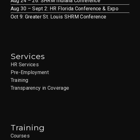
Aug 24 – 26: SHRM Indiana Conference
Aug 30 – Sept 2: HR Florida Conference & Expo
Oct 9: Greater St. Louis SHRM Conference
Services
HR Services
Pre-Employment
Training
Transparency in Coverage
Training
Courses