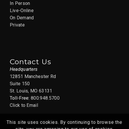
In Person
Live-Online
On Demand
Private
Contact Us
Headquarters
12851 Manchester Rd
Suite 150
St. Louis, MO 63131
Toll-Free:
800.948.5700
Click to Email
This site uses cookies. By continuing to browse the