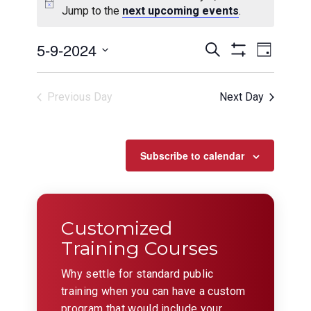
Jump to the
next upcoming events
.
Events
Even
5-9-2024
Search
Day
View
Show
Search
Select
Filters
Navig
date.
and
Previous Day
Next Day
Views
Navigation
Subscribe to calendar
Customized
Training Courses
Why settle for standard public
training when you can have a custom
program that would include your