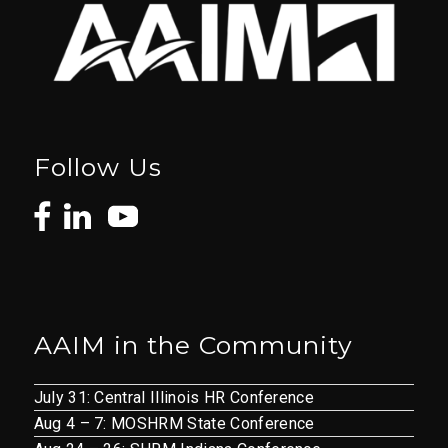
Follow Us
AAIM in the Community
July 31: Central Illinois HR Conference
Aug 4 – 7: MOSHRM State Conference