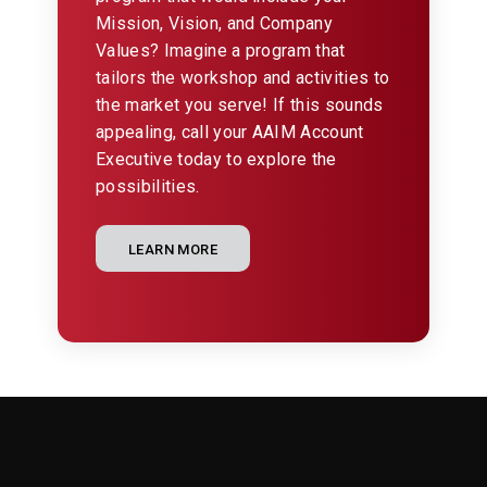
Mission, Vision, and Company
Values? Imagine a program that
tailors the workshop and activities to
the market you serve! If this sounds
appealing, call your AAIM Account
Executive today to explore the
possibilities.
LEARN MORE