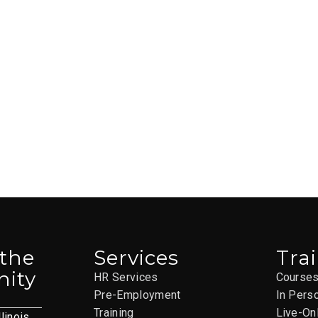
 the
Services
Tra
ity
HR Services
Course
Pre-Employment
In Pers
Training
Live-On
llinois