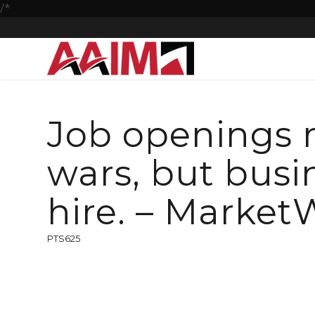
/*
Job openings r
wars, but busi
hire. – Market
PTS625