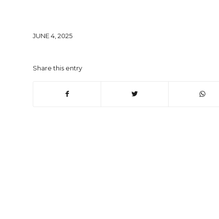
JUNE 4, 2025
Share this entry