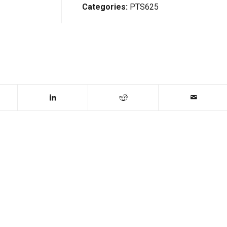
Categories:
PTS625