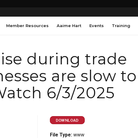
Member Resources
Aaime Hart
Events
Training
ise during trade
nesses are slow to
Watch 6/3/2025
DOWNLOAD
File Type:
www