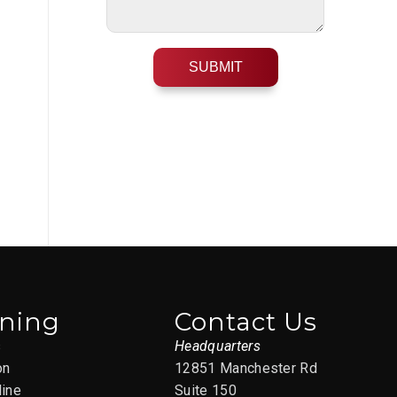
ining
Contact Us
s
Headquarters
on
12851 Manchester Rd
line
Suite 150