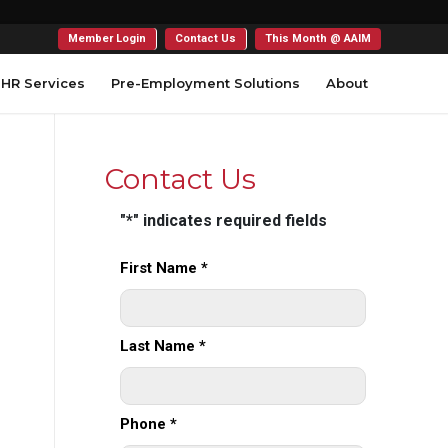
Member Login
Contact Us
This Month @ AAIM
HR Services
Pre-Employment Solutions
About
Contact Us