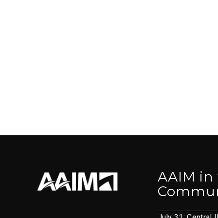
AAIM in
Commun
July 31: Central I