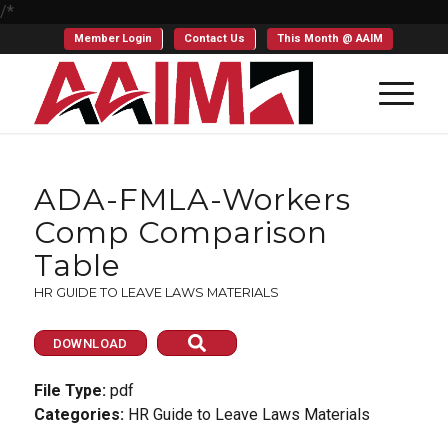
/*
Member Login
Contact Us
This Month @ AAIM
ADA-FMLA-Workers
Comp Comparison
Table
HR GUIDE TO LEAVE LAWS MATERIALS
DOWNLOAD
File Type:
pdf
Categories:
HR Guide to Leave Laws Materials