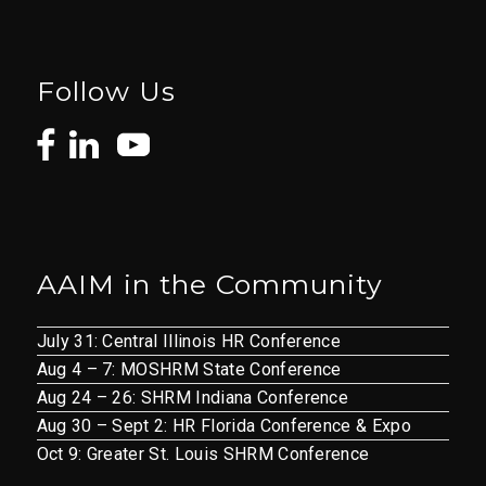
Follow Us
AAIM in the Community
July 31: Central Illinois HR Conference
Aug 4 – 7: MOSHRM State Conference
Aug 24 – 26: SHRM Indiana Conference
Aug 30 – Sept 2: HR Florida Conference & Expo
Oct 9: Greater St. Louis SHRM Conference