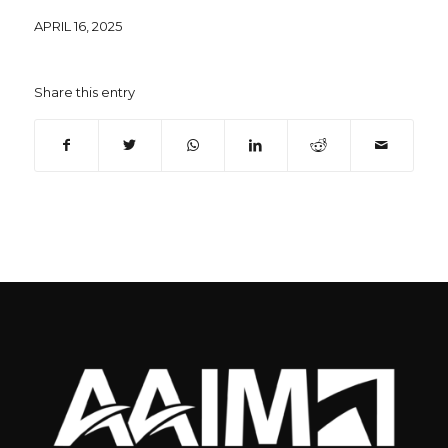
APRIL 16, 2025
Share this entry