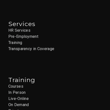
Services
HR Services
Pre-Employment
Training
Transparency in Coverage
Training
Courses
In Person
Live-Online
On Demand