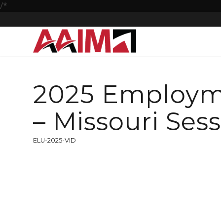
/*
2025 Employm
– Missouri Ses
ELU-2025-VID