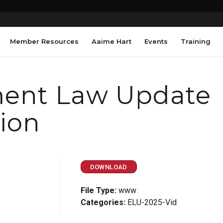
Member Resources
Aaime Hart
Events
Training
ent Law Update
sion
DOWNLOAD
File Type:
www
Categories:
ELU-2025-Vid