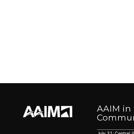
AAIM in
Commun
July 31: Central I