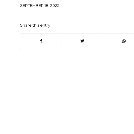
SEPTEMBER 18, 2025
Share this entry