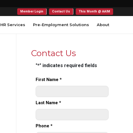
Member Login
Contact Us
This Month @ AAIM
HR Services
Pre-Employment Solutions
About
Contact Us