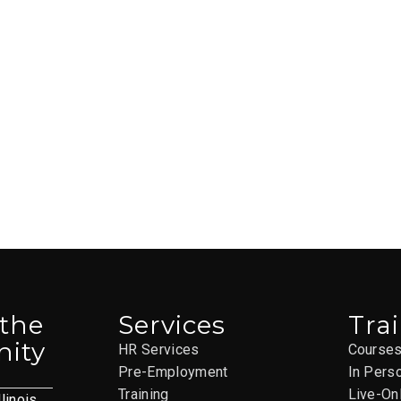
 the
Services
Tra
ity
HR Services
Course
Pre-Employment
In Pers
Training
Live-On
llinois