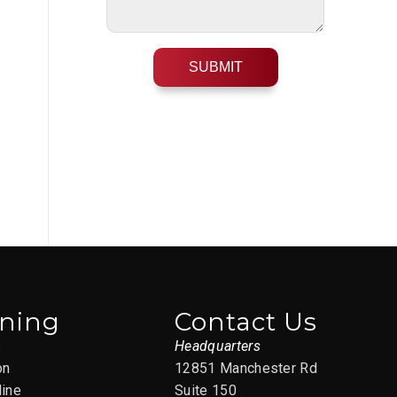
ining
Contact Us
s
Headquarters
on
12851 Manchester Rd
line
Suite 150