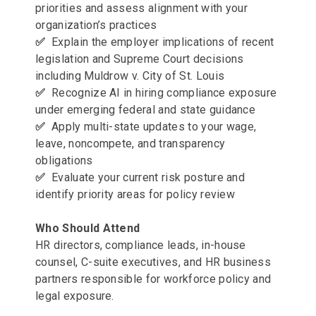
priorities and assess alignment with your
organization’s practices
✅
Explain the employer implications of recent
legislation and Supreme Court decisions
including Muldrow v. City of St. Louis
✅
Recognize AI in hiring compliance exposure
under emerging federal and state guidance
✅
Apply multi-state updates to your wage,
leave, noncompete, and transparency
obligations
✅
Evaluate your current risk posture and
identify priority areas for policy review
Who Should Attend
HR directors, compliance leads, in-house
counsel, C-suite executives, and HR business
partners responsible for workforce policy and
legal exposure.