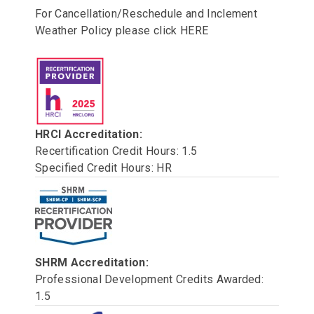
For Cancellation/Reschedule and Inclement
Weather Policy please click
HERE
HRCI Accreditation:
Recertification Credit Hours: 1.5
Specified Credit Hours: HR
SHRM Accreditation:
Professional Development Credits Awarded:
1.5