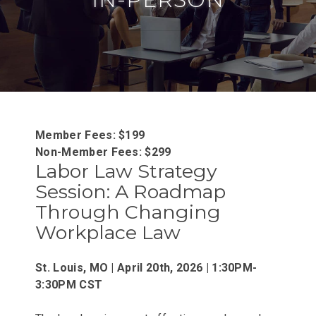
Member Fees: $199
Non-Member Fees: $299
Labor Law Strategy
Session: A Roadmap
Through Changing
Workplace Law
St. Louis, MO | April 20th, 2026 | 1:30PM-
3:30PM CST