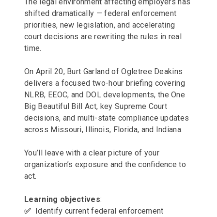
The legal environment affecting employers has
shifted dramatically — federal enforcement
priorities, new legislation, and accelerating
court decisions are rewriting the rules in real
time.
On April 20, Burt Garland of Ogletree Deakins
delivers a focused two-hour briefing covering
NLRB, EEOC, and DOL developments, the One
Big Beautiful Bill Act, key Supreme Court
decisions, and multi-state compliance updates
across Missouri, Illinois, Florida, and Indiana.
You’ll leave with a clear picture of your
organization’s exposure and the confidence to
act.
Learning objectives
:
✅
Identify current federal enforcement