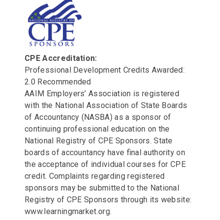
CPE Accreditation:
Professional Development Credits Awarded:
2.0 Recommended
AAIM Employers’ Association is registered
with the National Association of State Boards
of Accountancy (NASBA) as a sponsor of
continuing professional education on the
National Registry of CPE Sponsors. State
boards of accountancy have final authority on
the acceptance of individual courses for CPE
credit. Complaints regarding registered
sponsors may be submitted to the National
Registry of CPE Sponsors through its website:
www.learningmarket.org.