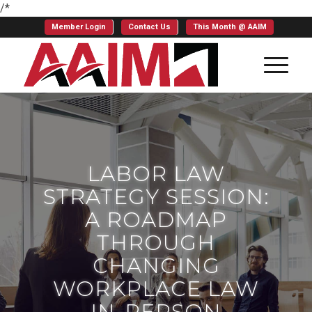
/*
Member Login
Contact Us
This Month @ AAIM
LABOR LAW
STRATEGY SESSION:
A ROADMAP
THROUGH
CHANGING
WORKPLACE LAW
IN-PERSON