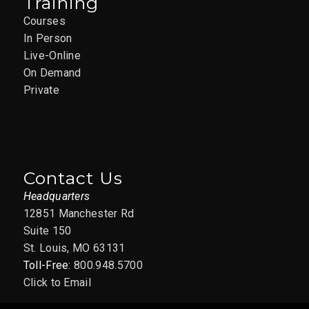
Training
Courses
In Person
Live-Online
On Demand
Private
Contact Us
Headquarters
12851 Manchester Rd
Suite 150
St. Louis, MO 63131
Toll-Free:
800.948.5700
Click to Email