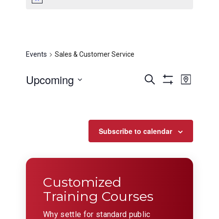
Sales & Customer
Service
Events
Sales & Customer Service
Events
Even
Upcoming
Search
Map
View
Show
Search
Select
Filters
Navig
date.
and
Views
Subscribe to calendar
Navigation
Customized
Training Courses
Why settle for standard public