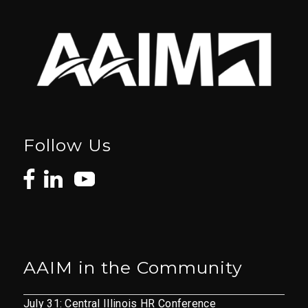
Follow Us
AAIM in the Community
July 31: Central Illinois HR Conference