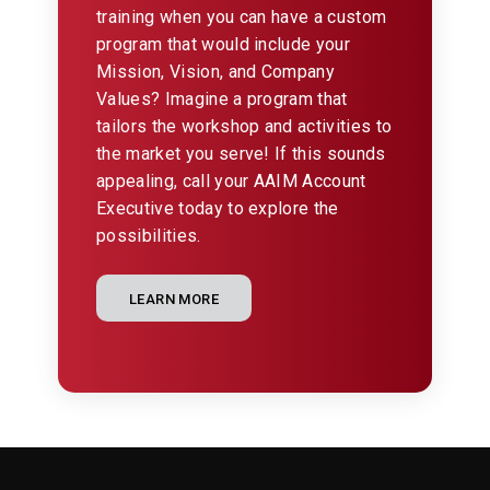
training when you can have a custom
program that would include your
Mission, Vision, and Company
Values? Imagine a program that
tailors the workshop and activities to
the market you serve! If this sounds
appealing, call your AAIM Account
Executive today to explore the
possibilities.
LEARN MORE