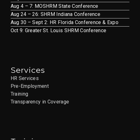
Aug 4 – 7: MOSHRM State Conference
Aug 24 – 26: SHRM Indiana Conference
Aug 30 – Sept 2: HR Florida Conference & Expo
Oct 9: Greater St. Louis SHRM Conference
Services
HR Services
Pre-Employment
Training
Transparency in Coverage