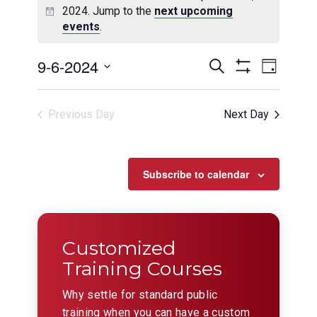
2024. Jump to the
next upcoming
events
.
Events
Even
9-6-2024
Search
Day
View
Show
Search
Select
Filters
Navig
date.
and
Previous Day
Next Day
Views
Navigation
Subscribe to calendar
Customized
Training Courses
Why settle for standard public
training when you can have a custom