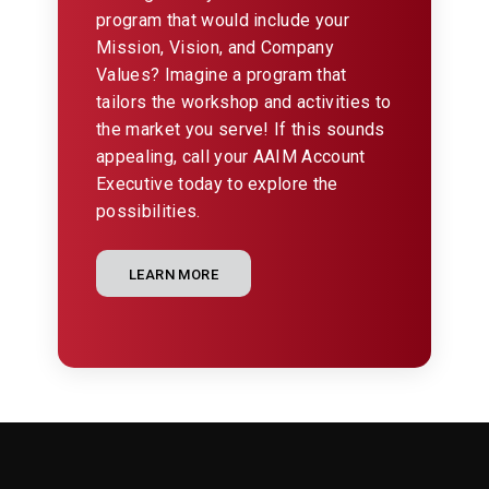
program that would include your
Mission, Vision, and Company
Values? Imagine a program that
tailors the workshop and activities to
the market you serve! If this sounds
appealing, call your AAIM Account
Executive today to explore the
possibilities.
LEARN MORE