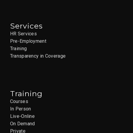
Services
HR Services
Pre-Employment
Training
Transparency in Coverage
Training
Courses
In Person
Live-Online
On Demand
Private