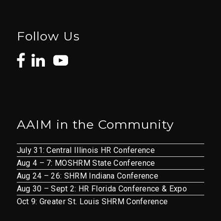
Follow Us
AAIM in the Community
July 31: Central Illinois HR Conference
Aug 4 – 7: MOSHRM State Conference
Aug 24 – 26: SHRM Indiana Conference
Aug 30 – Sept 2: HR Florida Conference & Expo
Oct 9: Greater St. Louis SHRM Conference