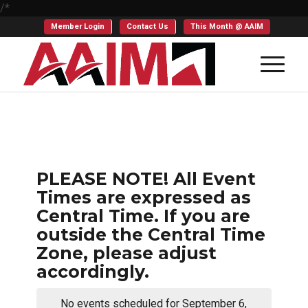
/*
Member Login
Contact Us
This Month @ AAIM
PLEASE NOTE! All Event
Times are expressed as
Central Time. If you are
outside the Central Time
Zone, please adjust
accordingly.
No events scheduled for September 6,