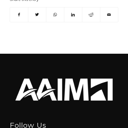
Follow Us