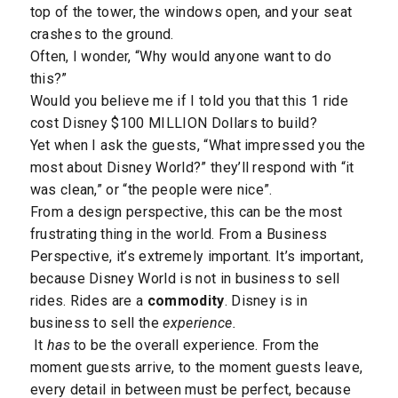
top of the tower, the windows open, and your seat
crashes to the ground.
Often, I wonder, “Why would anyone want to do
this?”
Would you believe me if I told you that this 1 ride
cost Disney $100 MILLION Dollars to build?
Yet when I ask the guests, “What impressed you the
most about Disney World?” they’ll respond with “it
was clean,” or “the people were nice”.
From a design perspective, this can be the most
frustrating thing in the world. From a Business
Perspective, it’s extremely important. It’s important,
because Disney World is not in business to sell
rides. Rides are a
commodity
. Disney is in
business to sell the
experience.
It
has
to be the overall experience. From the
moment guests arrive, to the moment guests leave,
every detail in between must be perfect, because