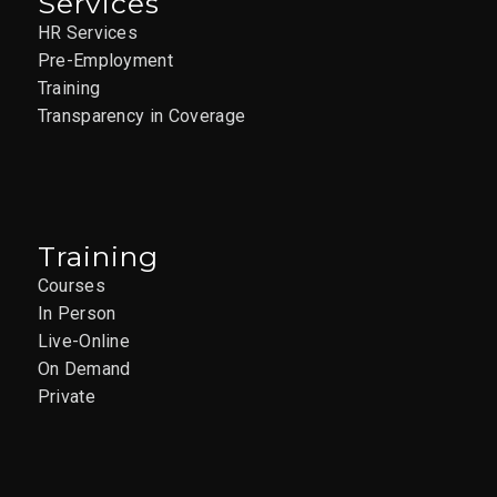
Services
HR Services
Pre-Employment
Training
Transparency in Coverage
Training
Courses
In Person
Live-Online
On Demand
Private