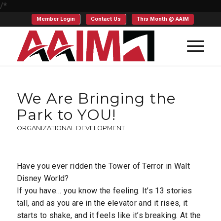
/*
Member Login
Contact Us
This Month @ AAIM
We Are Bringing the
Park to YOU!
ORGANIZATIONAL DEVELOPMENT
Have you ever ridden the Tower of Terror in Walt
Disney World?
If you have… you know the feeling. It’s 13 stories
tall, and as you are in the elevator and it rises, it
starts to shake, and it feels like it’s breaking. At the