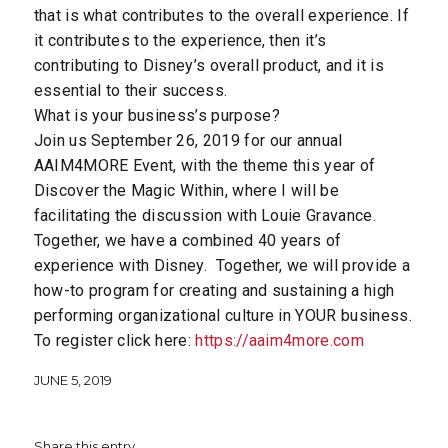
that is what contributes to the overall experience. If
it contributes to the experience, then it’s
contributing to Disney’s overall product, and it is
essential to their success.
What is your business’s purpose?
Join us September 26, 2019 for our annual
AAIM4MORE Event, with the theme this year of
Discover the Magic Within, where I will be
facilitating the discussion with Louie Gravance.
Together, we have a combined 40 years of
experience with Disney. Together, we will provide a
how-to program for creating and sustaining a high
performing organizational culture in YOUR business.
To register click here:
https://aaim4more.com
JUNE 5, 2019
Share this entry