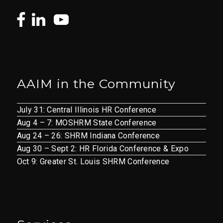
AAIM in the Community
July 31: Central Illinois HR Conference
Aug 4 – 7: MOSHRM State Conference
Aug 24 – 26: SHRM Indiana Conference
Aug 30 – Sept 2: HR Florida Conference & Expo
Oct 9: Greater St. Louis SHRM Conference