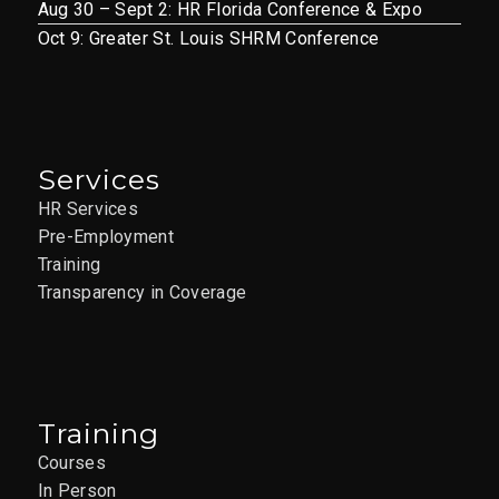
Aug 30 – Sept 2: HR Florida Conference & Expo
Oct 9: Greater St. Louis SHRM Conference
Services
HR Services
Pre-Employment
Training
Transparency in Coverage
Training
Courses
In Person