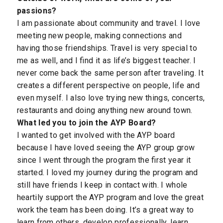
passions?
I am passionate about community and travel. I love
meeting new people, making connections and
having those friendships. Travel is very special to
me as well, and I find it as life’s biggest teacher. I
never come back the same person after traveling. It
creates a different perspective on people, life and
even myself. I also love trying new things, concerts,
restaurants and doing anything new around town.
What led you to join the AYP Board?
I wanted to get involved with the AYP board
because I have loved seeing the AYP group grow
since I went through the program the first year it
started. I loved my journey during the program and
still have friends I keep in contact with. I whole
heartily support the AYP program and love the great
work the team has been doing. It’s a great way to
learn from others, develop professionally, learn