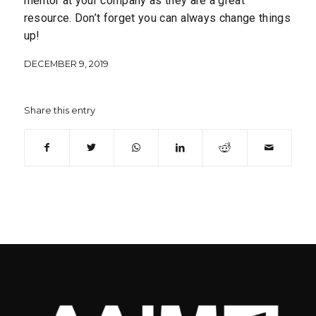
mentor at your company as they are a great
resource. Don’t forget you can always change things
up!
DECEMBER 9, 2019
Share this entry