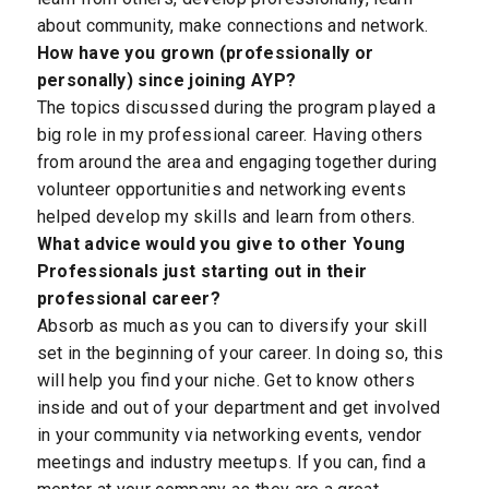
about community, make connections and network.
How have you grown (professionally or
personally) since joining AYP?
The topics discussed during the program played a
big role in my professional career. Having others
from around the area and engaging together during
volunteer opportunities and networking events
helped develop my skills and learn from others.
What advice would you give to other Young
Professionals just starting out in their
professional career?
Absorb as much as you can to diversify your skill
set in the beginning of your career. In doing so, this
will help you find your niche. Get to know others
inside and out of your department and get involved
in your community via networking events, vendor
meetings and industry meetups. If you can, find a