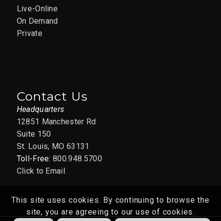
Live-Online
On Demand
Private
Contact Us
Headquarters
12851 Manchester Rd
Suite 150
St. Louis, MO 63131
Toll-Free:
800.948.5700
Click to Email
This site uses cookies. By continuing to browse the
site, you are agreeing to our use of cookies.