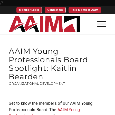
/*
Member Login
Contact Us
This Month @ AAIM
AAIM Young
Professionals Board
Spotlight: Kaitlin
Bearden
ORGANIZATIONAL DEVELOPMENT
Get to know the members of our AAIM Young
Professionals Board. The
AAIM Young