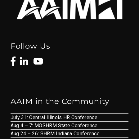
Follow Us
AAIM in the Community
July 31: Central Illinois HR Conference
Aug 4 – 7: MOSHRM State Conference
Aug 24 – 26: SHRM Indiana Conference