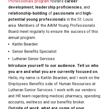
Professionals program
fosters
career
development
,
leadership proficiencies
, and
relationship-building
of
passionate
and
high-
potential young professionals
in the St. Louis
area. Members of the AAIM Young Professionals
Board meet regularly to ensure the success of this
annual program.
Kaitlin Bearden
Senior Benefits Specialist
Lutheran Senior Services
Introduce yourself to our audience. Tell us who
you are and what you are currently focused on.
Hello, my name is Kaitlin Bearden, and I work on the
Employees Benefits side of Human Resources at
Lutheran Senior Services. I work with our vendors
and HR team regarding medical, pharmacy, spending
accounts, wellness and our benefits broker.
Outside of work, what are some of your