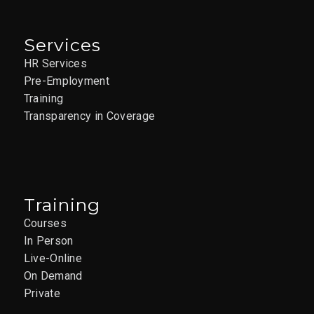
Services
HR Services
Pre-Employment
Training
Transparency in Coverage
Training
Courses
In Person
Live-Online
On Demand
Private