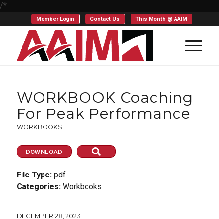
/*
Member Login
Contact Us
This Month @ AAIM
WORKBOOK Coaching
For Peak Performance
WORKBOOKS
DOWNLOAD
File Type:
pdf
Categories:
Workbooks
DECEMBER 28, 2023