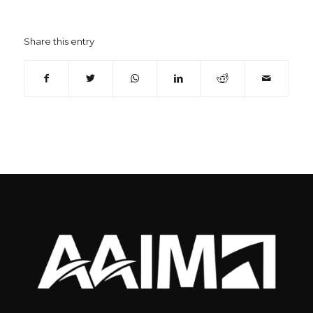
Share this entry