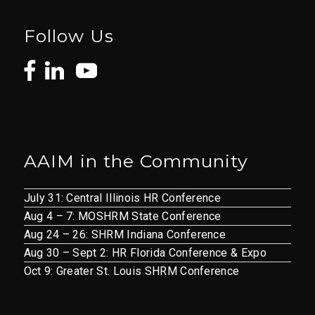
Follow Us
AAIM in the Community
July 31: Central Illinois HR Conference
Aug 4 – 7: MOSHRM State Conference
Aug 24 – 26: SHRM Indiana Conference
Aug 30 – Sept 2: HR Florida Conference & Expo
Oct 9: Greater St. Louis SHRM Conference