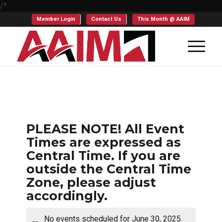
/*
Member Login
Contact Us
This Month @ AAIM
PLEASE NOTE! All Event
Times are expressed as
Central Time. If you are
outside the Central Time
Zone, please adjust
accordingly.
No events scheduled for June 30, 2025.