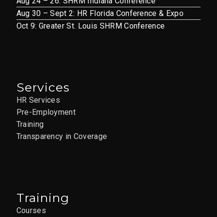
Aug 24 – 26: SHRM Indiana Conference
Aug 30 – Sept 2: HR Florida Conference & Expo
Oct 9: Greater St. Louis SHRM Conference
Services
HR Services
Pre-Employment
Training
Transparency in Coverage
Training
Courses