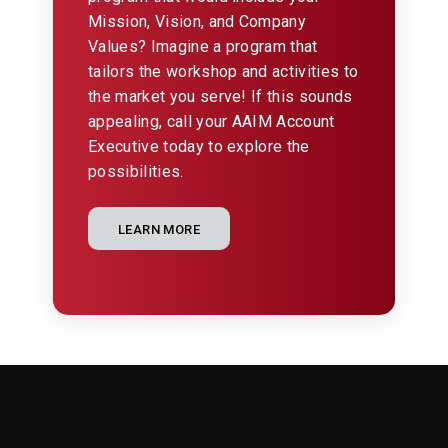
Mission, Vision, and Company
Values? Imagine a program that
tailors the workshop and activities to
the market you serve! If this sounds
appealing, call your AAIM Account
Executive today to explore the
possibilities.
LEARN MORE