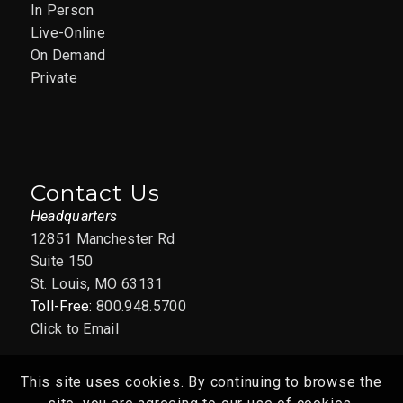
In Person
Live-Online
On Demand
Private
Contact Us
Headquarters
12851 Manchester Rd
Suite 150
St. Louis, MO 63131
Toll-Free:
800.948.5700
Click to Email
This site uses cookies. By continuing to browse the