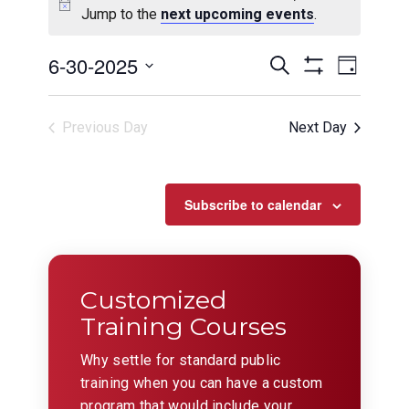
Jump to the
next upcoming events
.
Events
Even
6-30-2025
Search
Day
View
Show
Search
Select
Filters
Navig
date.
and
Previous Day
Next Day
Views
Navigation
Subscribe to calendar
Customized
Training Courses
Why settle for standard public
training when you can have a custom
program that would include your