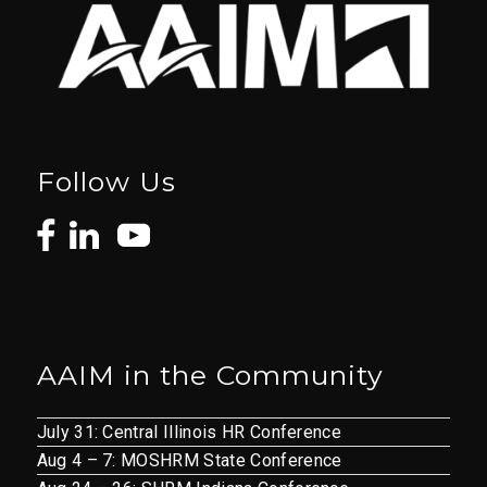
Follow Us
AAIM in the Community
July 31: Central Illinois HR Conference
Aug 4 – 7: MOSHRM State Conference