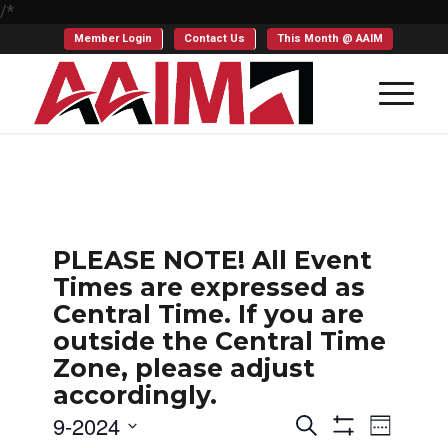
/*
Member Login
Contact Us
This Month @ AAIM
PLEASE NOTE! All Event
Times are expressed as
Central Time. If you are
outside the Central Time
Zone, please adjust
accordingly.
Events
Even
9-2024
Search
Week
Show