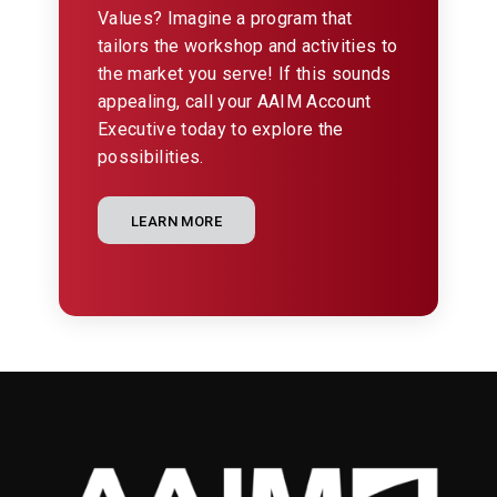
Values? Imagine a program that
tailors the workshop and activities to
the market you serve! If this sounds
appealing, call your AAIM Account
Executive today to explore the
possibilities.
LEARN MORE