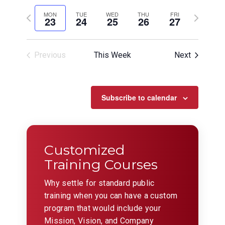
View
Search
Select
Filters
Navig
date.
Previous
and
Next
MON
TUE
WED
THU
FRI
23
24
25
26
27
week
week
Views
Navigation
Previous
This Week
Next
Subscribe to calendar
Customized
Training Courses
Why settle for standard public
training when you can have a custom
program that would include your
Mission, Vision, and Company