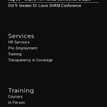
Oct 9: Greater St. Louis SHRM Conference
Services
HR Services
Pre-Employment
Training
Transparency in Coverage
Training
Courses
In Person