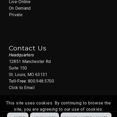
Live-Online
On Demand
Private
Contact Us
Headquarters
12851 Manchester Rd
Suite 150
St. Louis, MO 63131
Toll-Free:
800.948.5700
Click to Email
This site uses cookies. By continuing to browse the
site, you are agreeing to our use of cookies.