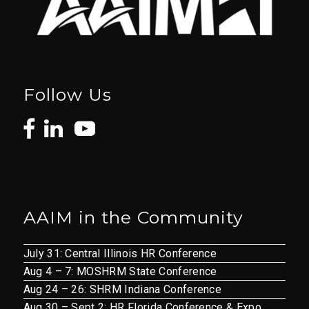
Follow Us
AAIM in the Community
July 31: Central Illinois HR Conference
Aug 4 – 7: MOSHRM State Conference
Aug 24 – 26: SHRM Indiana Conference
Aug 30 – Sept 2: HR Florida Conference & Expo