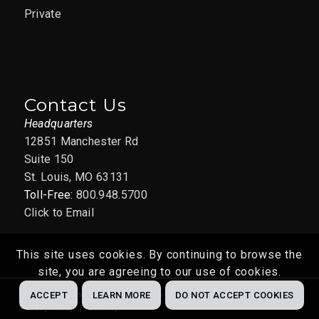
Private
Contact Us
Headquarters
12851 Manchester Rd
Suite 150
St. Louis, MO 63131
Toll-Free:
800.948.5700
Click to Email
This site uses cookies. By continuing to browse the
site, you are agreeing to our use of cookies.
Website by
Abstrakt Marketing Group
© 2022
ACCEPT
LEARN MORE
DO NOT ACCEPT COOKIES
Privacy Policy
Sitemap