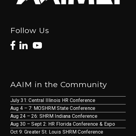
Follow Us
AAIM in the Community
July 31: Central Illinois HR Conference
Aug 4 – 7: MOSHRM State Conference
Aug 24 – 26: SHRM Indiana Conference
Aug 30 – Sept 2: HR Florida Conference & Expo
Oct 9: Greater St. Louis SHRM Conference