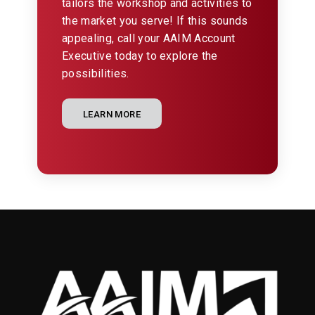
tailors the workshop and activities to
the market you serve! If this sounds
appealing, call your AAIM Account
Executive today to explore the
possibilities.
LEARN MORE