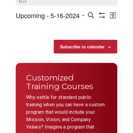
Events
Even
Upcoming
 - 
5-16-2024
Search
Map
View
Show
Search
Select
Filters
Navig
date.
and
Views
Subscribe to calendar
Navigation
Customized
Training Courses
Why settle for standard public
training when you can have a custom
program that would include your
Mission, Vision, and Company
Values? Imagine a program that