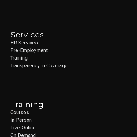
Services
HR Services
Pre-Employment
Training
Transparency in Coverage
Training
Courses
In Person
Live-Online
On Demand