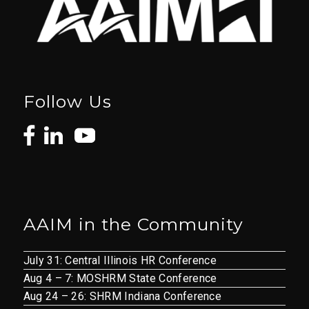
Follow Us
AAIM in the Community
July 31: Central Illinois HR Conference
Aug 4 – 7: MOSHRM State Conference
Aug 24 – 26: SHRM Indiana Conference