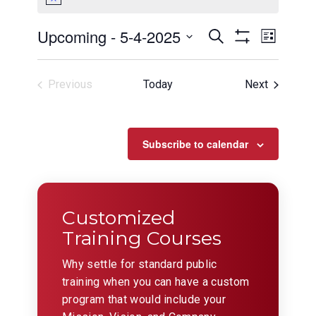
Events
Even
Upcoming
 - 
5-4-2025
Search
List
View
Show
Search
Select
Filters
Navig
date.
and
Events
Previous
Today
Next
Views
Events
Navigation
Subscribe to calendar
Customized
Training Courses
Why settle for standard public
training when you can have a custom
program that would include your