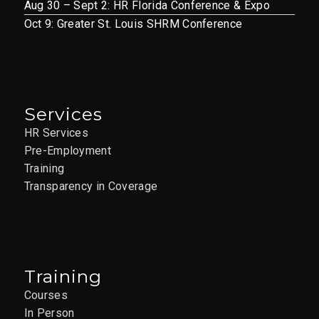
Aug 30 – Sept 2: HR Florida Conference & Expo
Oct 9: Greater St. Louis SHRM Conference
Services
HR Services
Pre-Employment
Training
Transparency in Coverage
Training
Courses
In Person