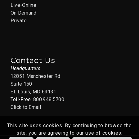
Live-Online
On Demand
Private
Contact Us
Headquarters
12851 Manchester Rd
Suite 150
St. Louis, MO 63131
Toll-Free:
800.948.5700
Click to Email
This site uses cookies. By continuing to browse the
site, you are agreeing to our use of cookies.