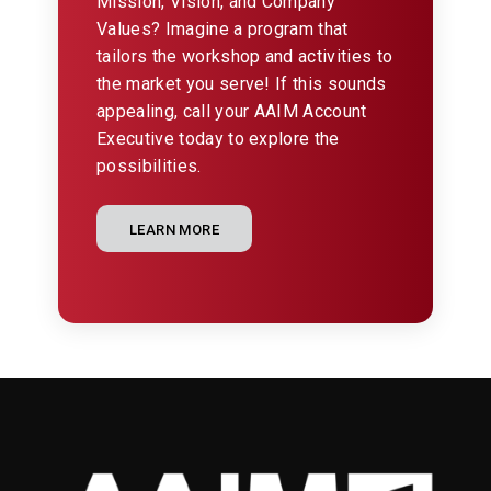
Mission, Vision, and Company
Values? Imagine a program that
tailors the workshop and activities to
the market you serve! If this sounds
appealing, call your AAIM Account
Executive today to explore the
possibilities.
LEARN MORE