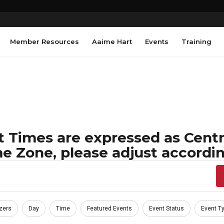
Member Resources
Aaime Hart
Events
Training
 Times are expressed as Centra
e Zone, please adjust accordin
zers
Day
Time
Featured Events
Event Status
Event T