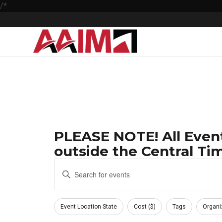
/*
PLEASE NOTE! All Event
outside the Central Tim
Events
Enter
Keyword.
Search
Search
Filters
and
for
Changing
Event Location State
Cost ($)
Tags
Organi
Events
any