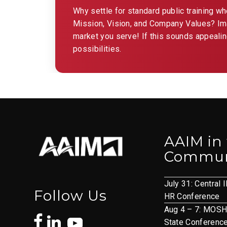
Why settle for standard public training w
Mission, Vision, and Company Values? Imag
market you serve! If this sounds appealin
possibilities.
AAIM in
Commun
July 31: Central I
Follow Us
HR Conference
Aug 4 – 7: MOS
State Conferenc