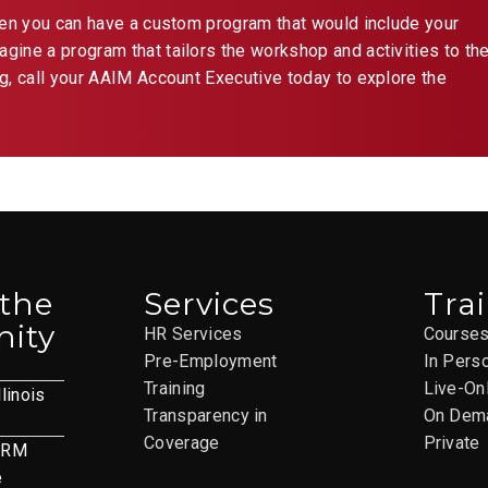
hen you can have a custom program that would include your
ine a program that tailors the workshop and activities to th
g, call your AAIM Account Executive today to explore the
 the
Services
Tra
ity
HR Services
Course
Pre-Employment
In Pers
Training
Live-On
llinois
Transparency in
On Dem
Coverage
Private
HRM
e