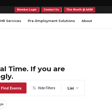
Member Login
Contact Us
This Month @ AAIM
HR Services
Pre-Employment Solutions
About
l Time. If you are
gly.
Event
Find Events
List
Hide Filters
Views
Navigation
ype