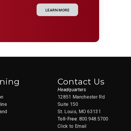
LEARN MORE
e
ining
Contact Us
s
Headquarters
on
12851 Manchester Rd
line
Suite 150
and
St. Louis, MO 63131
Toll-Free:
800.948.5700
Click to Email