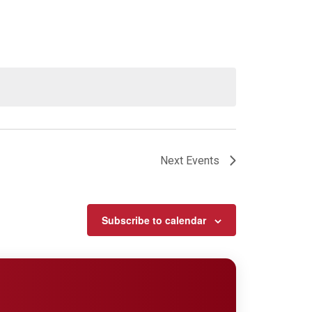
Next
Events
Subscribe to calendar