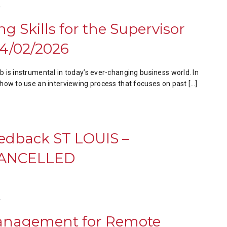
T
ng Skills for the Supervisor
4/02/2026
job is instrumental in today’s ever-changing business world. In
rn how to use an interviewing process that focuses on past […]
eedback ST LOUIS –
 CANCELLED
T
anagement for Remote