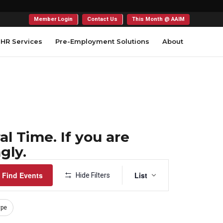
Member Login
Contact Us
This Month @ AAIM
HR Services
Pre-Employment Solutions
About
l Time. If you are
gly.
Event
Find Events
List
Hide Filters
Views
Navigation
ype