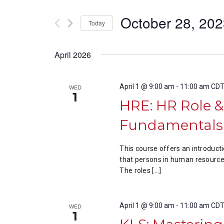
Views
by
of
Keyword.
October 28, 20
the
Navigation
Today
form
Select
inputs
date.
April 2026
will
cause
the
April 1 @ 9:00 am
-
11:00 am
CD
WED
list
1
HRE: HR Role 
of
events
Fundamentals 
to
refresh
This course offers an introduct
with
that persons in human resources
the
The roles […]
filtered
results.
April 1 @ 9:00 am
-
11:00 am
CD
WED
1