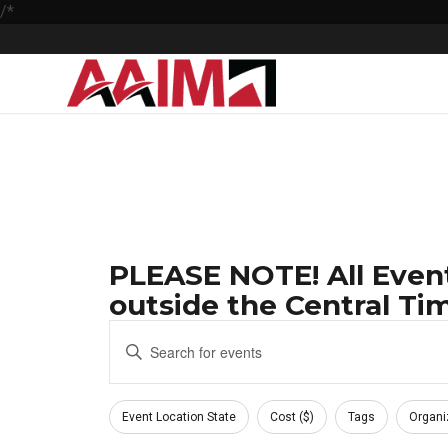
/*
PLEASE NOTE! All Event
outside the Central Tim
Events
Enter
Keyword.
Search
Search
Filters
and
for
Changing
Event Location State
Cost ($)
Tags
Organi
Events
any