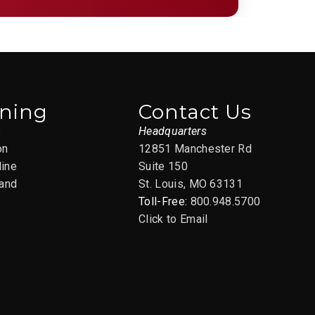
ining
Contact Us
s
Headquarters
on
12851 Manchester Rd
line
Suite 150
and
St. Louis, MO 63131
Toll-Free:
800.948.5700
Click to Email