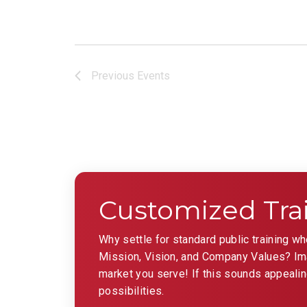
Previous
Events
Customized Tra
Why settle for standard public training w
Mission, Vision, and Company Values? Imag
market you serve! If this sounds appealin
possibilities.