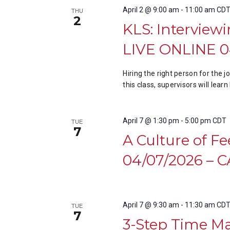
April 2 @ 9:00 am
-
11:00 am
CD
THU
2
KLS: Interviewi
LIVE ONLINE 0
Hiring the right person for the 
this class, supervisors will lea
April 7 @ 1:30 pm
-
5:00 pm
CDT
TUE
7
A Culture of F
04/07/2026 –
April 7 @ 9:30 am
-
11:30 am
CD
TUE
7
3-Step Time M