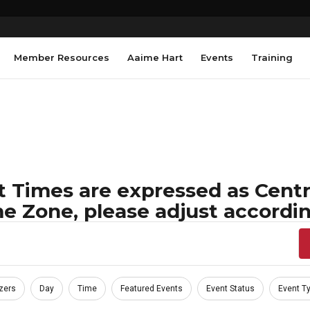
Member Resources
Aaime Hart
Events
Training
 Times are expressed as Centra
e Zone, please adjust accordin
zers
Day
Time
Featured Events
Event Status
Event T