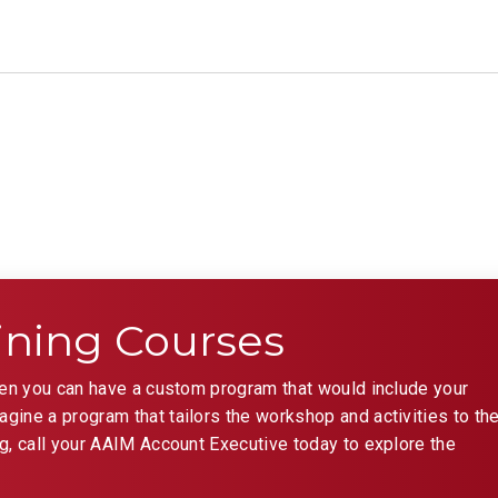
ining Courses
hen you can have a custom program that would include your
ine a program that tailors the workshop and activities to th
g, call your AAIM Account Executive today to explore the