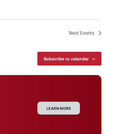
Next
Events
Subscribe to calendar
LEARN MORE
e