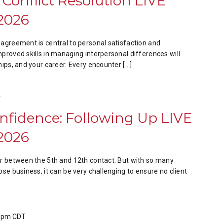
 Conflict Resolution LIVE
2026
sagreement is central to personal satisfaction and
mproved skills in managing interpersonal differences will
hips, and your career. Every encounter […]
T
onfidence: Following Up LIVE
2026
ur between the 5th and 12th contact. But with so many
ose business, it can be very challenging to ensure no client
0 pm
CDT