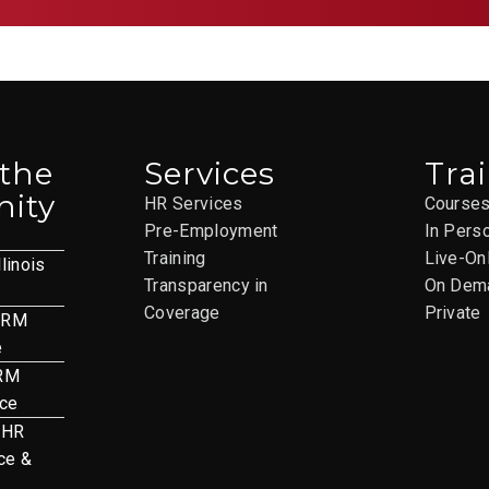
 the
Services
Tra
ity
HR Services
Course
Pre-Employment
In Pers
Training
Live-On
llinois
Transparency in
On Dem
Coverage
Private
HRM
e
HRM
nce
 HR
ce &