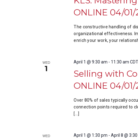
KLS: Mastering
ONLINE 04/01/
The constructive handling of di
organizational effectiveness. I
enrich your work, your relations
April 1 @ 9:30 am
-
11:30 am
CD
WED
1
Selling with C
ONLINE 04/01/
Over 80% of sales typically occ
connection points required to cl
[…]
April 1 @ 1:30 pm
-
April 8 @ 3:3
WED