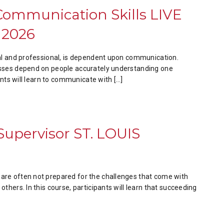
Communication Skills LIVE
 2026
nal and professional, is dependent upon communication.
sses depend on people accurately understanding one
ants will learn to communicate with […]
 Supervisor ST. LOUIS
re often not prepared for the challenges that come with
thers. In this course, participants will learn that succeeding