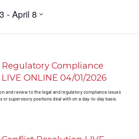
23
 - 
April 8
T
& Regulatory Compliance
LIVE ONLINE 04/01/2026
ion and review to the legal and regulatory compliance issues
 or supervisory positions deal with on a day-to-day basis.
T