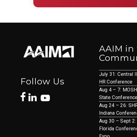
AAIM in
Commun
July 31: Central I
Follow Us
HR Conference
Aug 4 – 7: MOS
State Conferenc
Aug 24 – 26: S
Indiana Confere
Aug 30 – Sept 2:
Florida Conferen
Expo