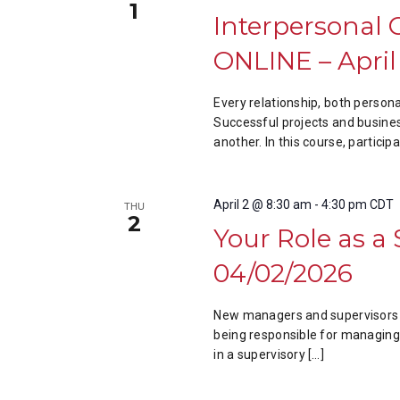
1
Interpersonal 
ONLINE – April
Every relationship, both perso
Successful projects and busine
another. In this course, particip
April 2 @ 8:30 am
-
4:30 pm
CDT
THU
2
Your Role as a
04/02/2026
New managers and supervisors a
being responsible for managing o
in a supervisory […]