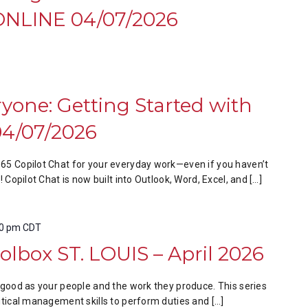
ONLINE 04/07/2026
ryone: Getting Started with
 04/07/2026
365 Copilot Chat for your everyday work—even if you haven’t
! Copilot Chat is now built into Outlook, Word, Excel, and […]
30 pm
CDT
olbox ST. LOUIS – April 2026
s good as your people and the work they produce. This series
itical management skills to perform duties and […]