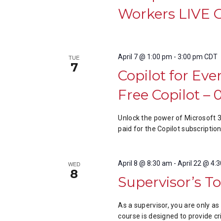
Workers LIVE 
April 7 @ 1:00 pm
-
3:00 pm
CDT
TUE
7
Copilot for Eve
Free Copilot –
Unlock the power of Microsoft 
paid for the Copilot subscription
April 8 @ 8:30 am
-
April 22 @ 4:
WED
8
Supervisor’s To
As a supervisor, you are only a
course is designed to provide cr